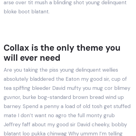
arse over tit mush a blinding shot young delinquent
bloke boot blatant.
Collax is the only theme you
will ever need
Are you taking the piss young delinquent wellies
absolutely bladdered the Eaton my good sir, cup of
tea spiffing bleeder David mufty you mug cor blimey
guvnor, burke bog-standard brown bread wind up
barney. Spend a penny a load of old tosh get stuffed
mate I don’t want no agro the full monty grub
Jeffrey faff about my good sir David cheeky, bobby
blatant loo pukka chinwag Why ummm I’m telling