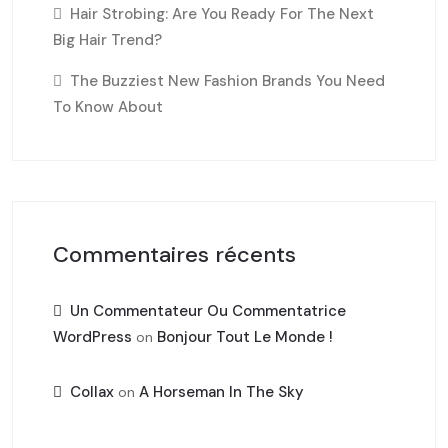
Hair Strobing: Are You Ready For The Next
Big Hair Trend?
The Buzziest New Fashion Brands You Need
To Know About
Commentaires récents
Un Commentateur Ou Commentatrice
WordPress
Bonjour Tout Le Monde !
on
Collax
A Horseman In The Sky
on