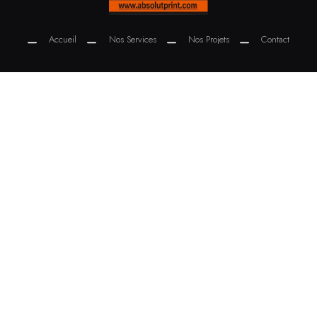
Accueil
Nos Services
Nos Projets
Contact