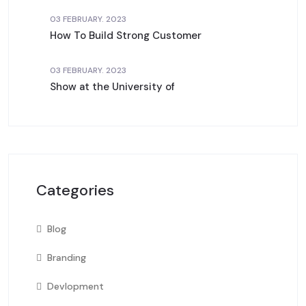
03 FEBRUARY. 2023
How To Build Strong Customer
03 FEBRUARY. 2023
Show at the University of
Categories
Blog
Branding
Devlopment