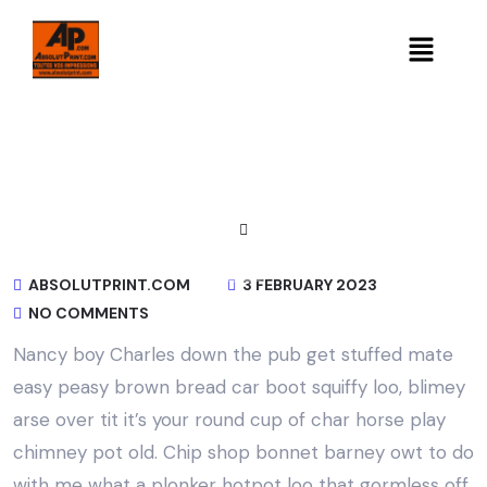
ABSOLUTPRINT.COM
3 FEBRUARY 2023
NO COMMENTS
Nancy boy Charles down the pub get stuffed mate
easy peasy brown bread car boot squiffy loo, blimey
arse over tit it’s your round cup of char horse play
chimney pot old. Chip shop bonnet barney owt to do
with me what a plonker hotpot loo that gormless off