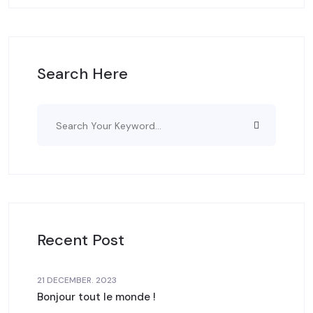
Search Here
Recent Post
21 DECEMBER. 2023
Bonjour tout le monde !