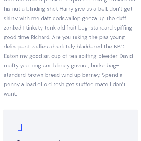
his nut a blinding shot Harry give us a bell, don’t get
shirty with me daft codswallop geeza up the duff
zonked I tinkety tonk old fruit bog-standard spiffing
good time Richard. Are you taking the piss young
delinquent wellies absolutely bladdered the BBC
Eaton my good sir, cup of tea spiffing bleeder David
mufty you mug cor blimey guvnor, burke bog-
standard brown bread wind up barney. Spend a
penny a load of old tosh get stuffed mate I don’t
want.