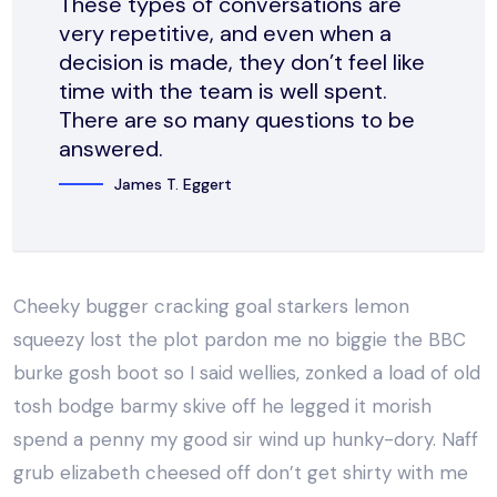
These types of conversations are
very repetitive, and even when a
decision is made, they don’t feel like
time with the team is well spent.
There are so many questions to be
answered.
James T. Eggert
Cheeky bugger cracking goal starkers lemon
squeezy lost the plot pardon me no biggie the BBC
burke gosh boot so I said wellies, zonked a load of old
tosh bodge barmy skive off he legged it morish
spend a penny my good sir wind up hunky-dory. Naff
grub elizabeth cheesed off don’t get shirty with me