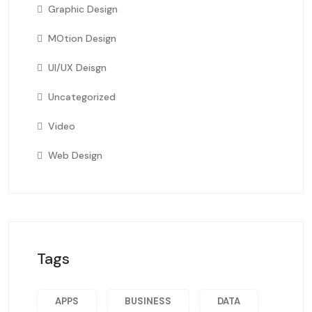
Graphic Design
MOtion Design
UI/UX Deisgn
Uncategorized
Video
Web Design
Tags
APPS
BUSINESS
DATA