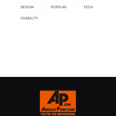
DESIGN
POPULAR
TECH
USABILITY