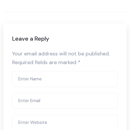
Leave a Reply
Your email address will not be published.
Required fields are marked
*