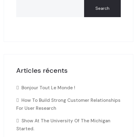
Search
Articles récents
Bonjour Tout Le Monde !
How To Build Strong Customer Relationships
For User Research
Show At The University Of The Michigan
Started.