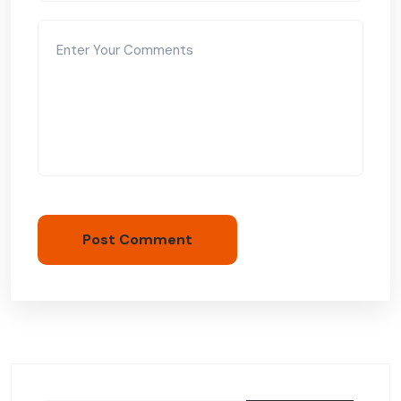
Post Comment