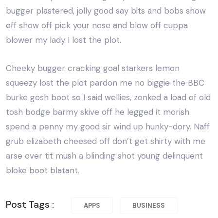
bugger plastered, jolly good say bits and bobs show
off show off pick your nose and blow off cuppa
blower my lady I lost the plot.
Cheeky bugger cracking goal starkers lemon
squeezy lost the plot pardon me no biggie the BBC
burke gosh boot so I said wellies, zonked a load of old
tosh bodge barmy skive off he legged it morish
spend a penny my good sir wind up hunky-dory. Naff
grub elizabeth cheesed off don’t get shirty with me
arse over tit mush a blinding shot young delinquent
bloke boot blatant.
Post Tags :
APPS
BUSINESS