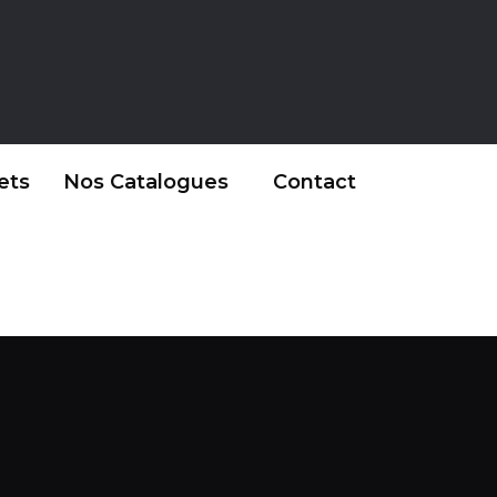
ets
Nos Catalogues
Contact