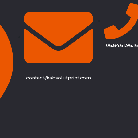
06.84.61.96.16
contact@absolutprint.com