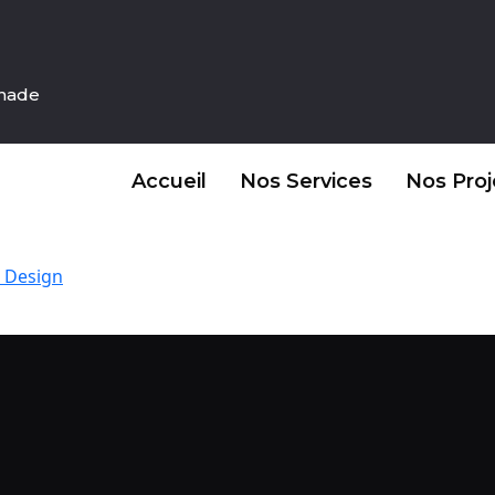
inade
Accueil
Nos Services
Nos Proj
 Design