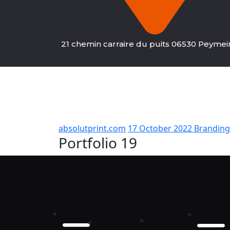
21 chemin carraire du puits 06530 Peyme
absolutprint.com
17 October 2022
Branding
Portfolio 19